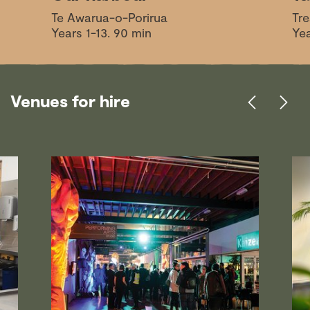
Te Awarua-o-Porirua
Tre
Years 1-13. 90 min
Yea
Venues for hire