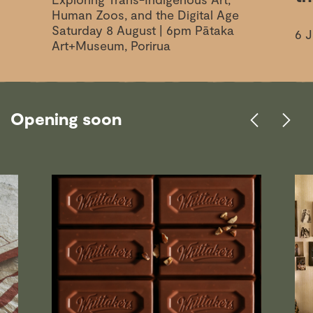
Human Zoos, and the Digital Age
Saturday 8 August | 6pm Pātaka
6 J
Art+Museum, Porirua
Opening soon