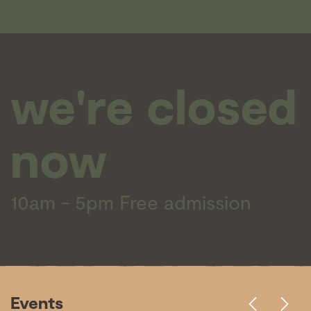
we're closed
now
10am - 5pm
Free admission
Events