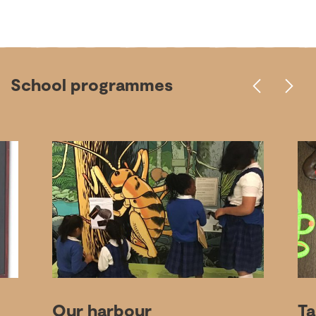
School programmes
Our harbour
Ta