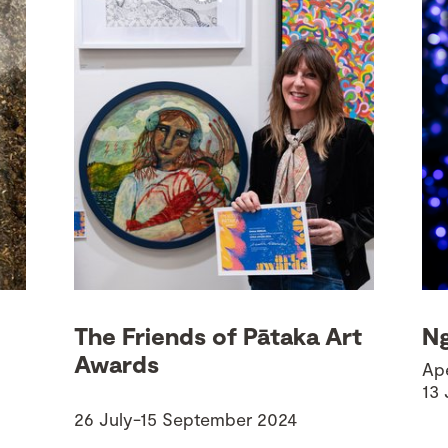
The Friends of Pātaka Art
Ng
Awards
Ape
13
26 July-15 September 2024