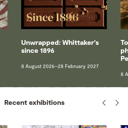
Unwrapped: Whittaker’s
To
since 1896
ph
P
8 August 2026–28 February 2027
8 
Recent exhibitions