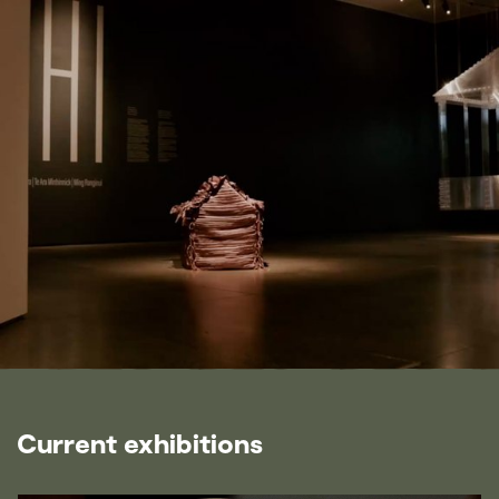
Current exhibitions