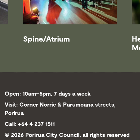
Spine/Atrium
H
M
Open: 10am–5pm, 7 days a week
Visit: Corner Norrie & Parumoana streets,
Porirua
Call: +64 4 237 1511
©
2026 Porirua City Council, all rights reserved