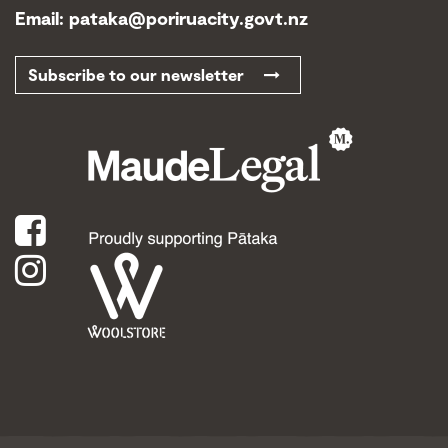
Email:
pataka@poriruacity.govt.nz
Subscribe to our newsletter