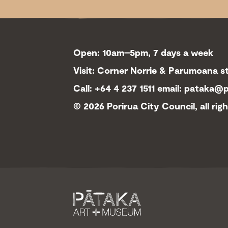
Open: 10am–5pm, 7 days a week
Visit: Corner Norrie & Parumoana st
Call: +64 4 237 1511
email:
pataka@po
©
2026 Porirua City Council, all rig