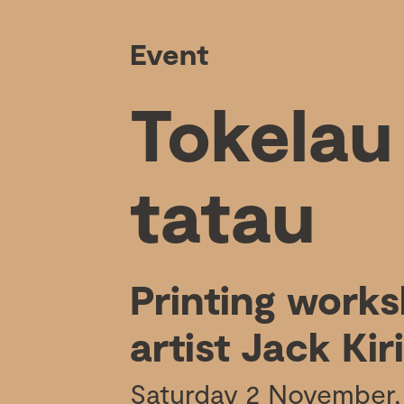
Event
Tokelau
tatau
Printing work
artist Jack Kiri
Saturday 2 November,