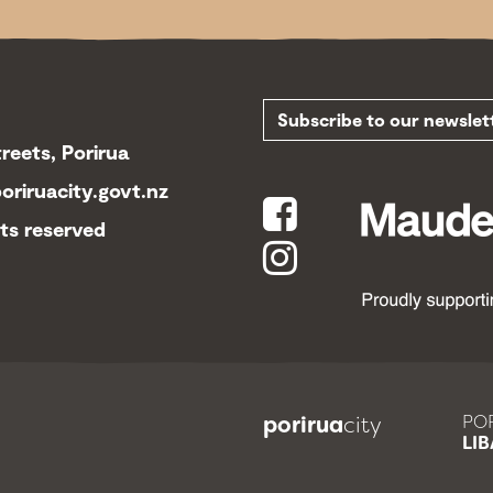
Subscribe to our newsl
reets, Porirua
riruacity.govt.nz
hts reserved
porirua
city
POR
LIB