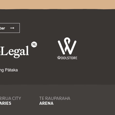
etter
IRUA CITY
TE RAUPARAHA
ARIES
ARENA