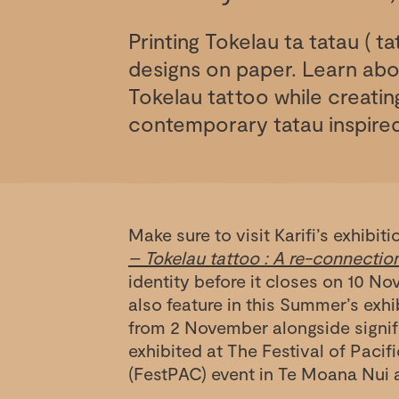
Printing Tokelau ta tatau ( ta
designs on paper. Learn abou
Tokelau tattoo while creati
contemporary tatau inspired
Make sure to visit Karifi’s exhibit
– Tokelau tattoo : A re-connectio
identity before it closes on 10 No
also feature in this Summer’s exh
from 2 November alongside signifi
exhibited at The Festival of Pacif
(FestPAC) event in Te Moana Nui 