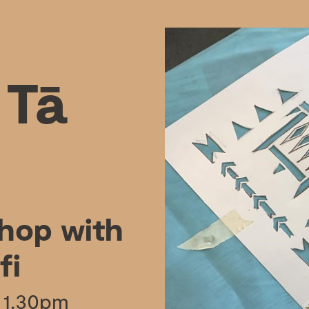
 Tā
shop with
fi
 1.30pm