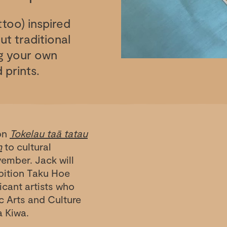
ttoo) inspired
t traditional
ng your own
 prints.
ion
Tokelau taā tatau
n
to cultural
vember. Jack will
ibition Taku Hoe
cant artists who
ic Arts and Culture
a Kiwa.