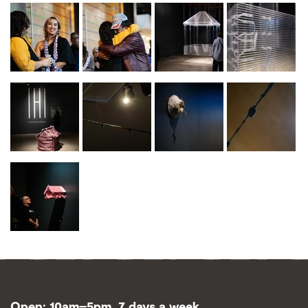
Open: 10am–5pm, 7 days a week