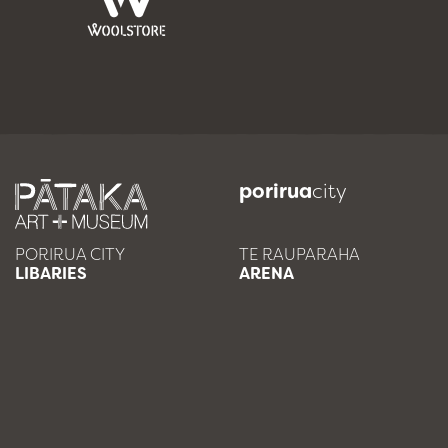
porirua
city
PORIRUA CITY
TE RAUPARAHA
LIBARIES
ARENA