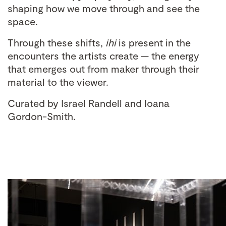
shaping how we move through and see the
space.
Through these shifts,
ihi
is present in the
encounters the artists create — the energy
that emerges out from maker through their
material to the viewer.
Curated by Israel Randell and Ioana
Gordon-Smith.