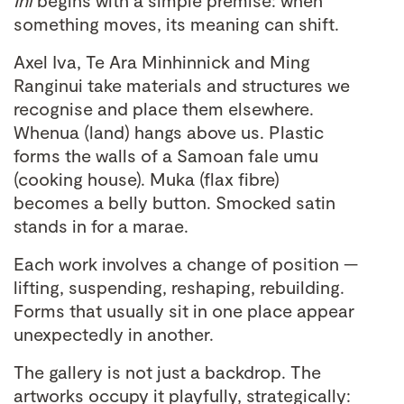
Ihi
begins with a simple premise: when
something moves, its meaning can shift.
Axel Iva, Te Ara Minhinnick and Ming
Ranginui take materials and structures we
recognise and place them elsewhere.
Whenua (land) hangs above us. Plastic
forms the walls of a Samoan fale umu
(cooking house). Muka (flax fibre)
becomes a belly button. Smocked satin
stands in for a marae.
Each work involves a change of position —
lifting, suspending, reshaping, rebuilding.
Forms that usually sit in one place appear
unexpectedly in another.
The gallery is not just a backdrop. The
artworks occupy it playfully, strategically: