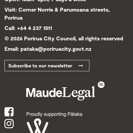
Visit: Corner Norrie & Parumoana streets,
Porirua
Call: +64 4 237 1511
©
2026 Porirua City Council, all rights reserved
Email:
pataka@poriruacity.govt.nz
Subscribe to our newsletter