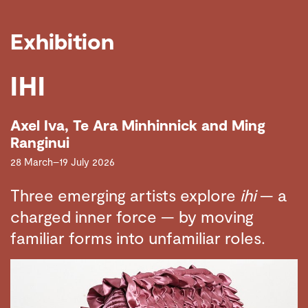
Exhibition
IHI
Axel Iva, Te Ara Minhinnick and Ming
Ranginui
28 March–19 July 2026
Three emerging artists explore
ihi
— a
charged inner force — by moving
familiar forms into unfamiliar roles.