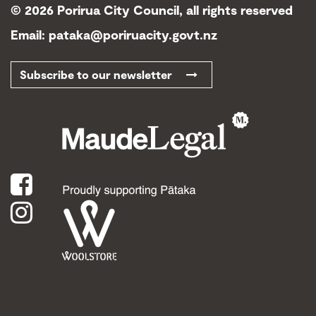
©
2026 Porirua City Council, all rights reserved
Email:
pataka@poriruacity.govt.nz
Subscribe to our newsletter