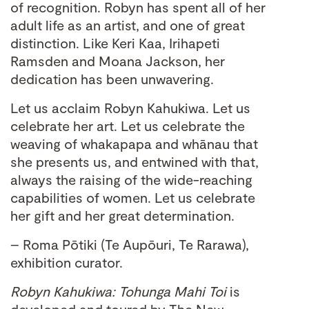
of recognition. Robyn has spent all of her
adult life as an artist, and one of great
distinction. Like Keri Kaa, Irihapeti
Ramsden and Moana Jackson, her
dedication has been unwavering.
Let us acclaim Robyn Kahukiwa. Let us
celebrate her art. Let us celebrate the
weaving of whakapapa and whānau that
she presents us, and entwined with that,
always the raising of the wide-reaching
capabilities of women. Let us celebrate
her gift and her great determination.
– Roma Pōtiki (Te Aupōuri, Te Rarawa),
exhibition curator.
Robyn Kahukiwa: Tohunga Mahi Toi
is