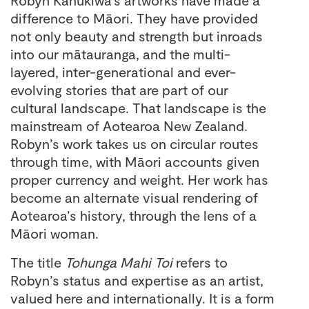
Robyn Kahukiwa’s artworks have made a
difference to Māori. They have provided
not only beauty and strength but inroads
into our mātauranga, and the multi-
layered, inter-generational and ever-
evolving stories that are part of our
cultural landscape. That landscape is the
mainstream of Aotearoa New Zealand.
Robyn’s work takes us on circular routes
through time, with Māori accounts given
proper currency and weight. Her work has
become an alternate visual rendering of
Aotearoa’s history, through the lens of a
Māori woman.
The title
Tohunga Mahi Toi
refers to
Robyn’s status and expertise as an artist,
valued here and internationally. It is a form