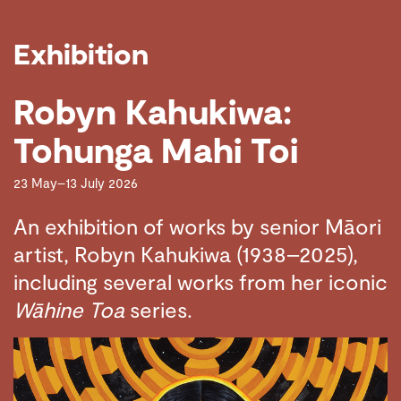
Exhibition
Robyn Kahukiwa:
Tohunga Mahi Toi
23 May–13 July 2026
An exhibition of works by senior Māori
artist, Robyn Kahukiwa (1938–2025),
including several works from her iconic
Wāhine Toa
series.