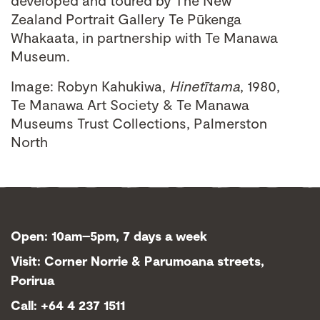
developed and toured by The New
Zealand Portrait Gallery Te Pūkenga
Whakaata, in partnership with Te Manawa
Museum.
Image: Robyn Kahukiwa,
Hinetītama
, 1980,
Te Manawa Art Society & Te Manawa
Museums Trust Collections, Palmerston
North
Open: 10am–5pm, 7 days a week
Visit: Corner Norrie & Parumoana streets,
Porirua
Call: +64 4 237 1511